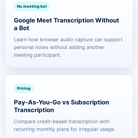
No meeting bot
Google Meet Transcription Without
a Bot
Learn how browser audio capture can support
personal notes without adding another
meeting participant.
Pricing
Pay-As-You-Go vs Subscription
Transcription
Compare credit-based transcription with
recurring monthly plans for irregular usage.