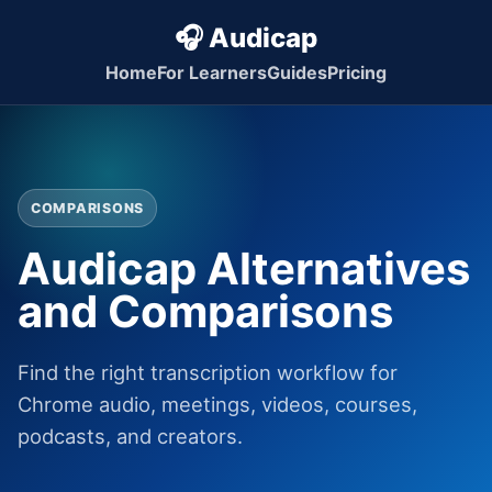
🎧 Audicap
Home
For Learners
Guides
Pricing
COMPARISONS
Audicap Alternatives
and Comparisons
Find the right transcription workflow for
Chrome audio, meetings, videos, courses,
podcasts, and creators.