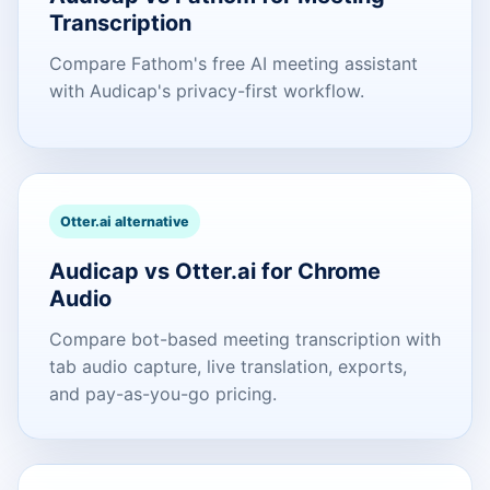
Transcription
Compare Fathom's free AI meeting assistant
with Audicap's privacy-first workflow.
Otter.ai alternative
Audicap vs Otter.ai for Chrome
Audio
Compare bot-based meeting transcription with
tab audio capture, live translation, exports,
and pay-as-you-go pricing.