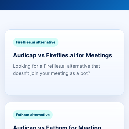
Fireflies.ai alternative
Audicap vs Fireflies.ai for Meetings
Looking for a Fireflies.ai alternative that
doesn't join your meeting as a bot?
Fathom alternative
Audicap vs Fathom for Meeting