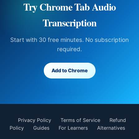
Try Chrome Tab Audio
Transcription
Start with 30 free minutes. No subscription
required.
Add to Chrome
Privacy Policy
Terms of Service
Refund
Policy
Guides
For Learners
Alternatives