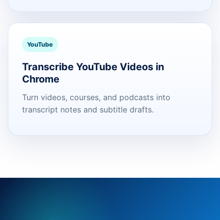
YouTube
Transcribe YouTube Videos in
Chrome
Turn videos, courses, and podcasts into
transcript notes and subtitle drafts.