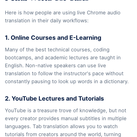
Here is how people are using live Chrome audio
translation in their daily workflows:
1. Online Courses and E-Learning
Many of the best technical courses, coding
bootcamps, and academic lectures are taught in
English. Non-native speakers can use live
translation to follow the instructor's pace without
constantly pausing to look up words in a dictionary.
2. YouTube Lectures and Tutorials
YouTube is a treasure trove of knowledge, but not
every creator provides manual subtitles in multiple
languages. Tab translation allows you to watch
tutorials from creators around the world, turning