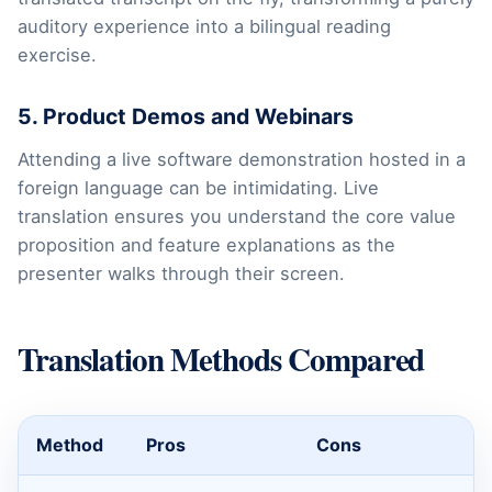
auditory experience into a bilingual reading
exercise.
5. Product Demos and Webinars
Attending a live software demonstration hosted in a
foreign language can be intimidating. Live
translation ensures you understand the core value
proposition and feature explanations as the
presenter walks through their screen.
Translation Methods Compared
Method
Pros
Cons