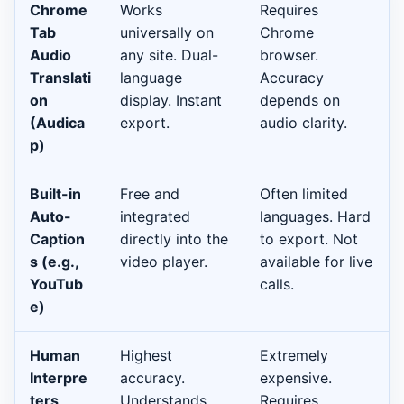
Chrome
Works
Requires
Tab
universally on
Chrome
Audio
any site. Dual-
browser.
Translati
language
Accuracy
on
display. Instant
depends on
(Audica
export.
audio clarity.
p)
Built-in
Free and
Often limited
Auto-
integrated
languages. Hard
Caption
directly into the
to export. Not
s (e.g.,
video player.
available for live
YouTub
calls.
e)
Human
Highest
Extremely
Interpre
accuracy.
expensive.
ters
Understands
Requires