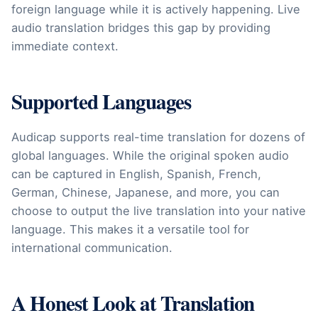
foreign language while it is actively happening. Live
audio translation bridges this gap by providing
immediate context.
Supported Languages
Audicap supports real-time translation for dozens of
global languages. While the original spoken audio
can be captured in English, Spanish, French,
German, Chinese, Japanese, and more, you can
choose to output the live translation into your native
language. This makes it a versatile tool for
international communication.
A Honest Look at Translation