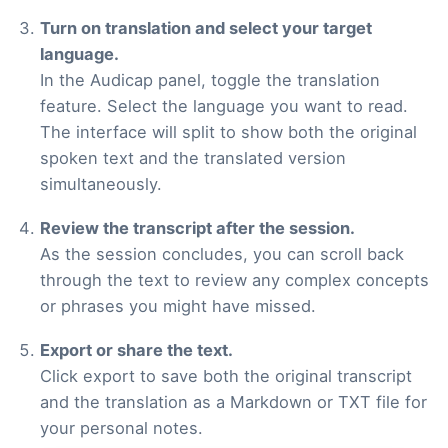
Turn on translation and select your target
language.
In the Audicap panel, toggle the translation
feature. Select the language you want to read.
The interface will split to show both the original
spoken text and the translated version
simultaneously.
Review the transcript after the session.
As the session concludes, you can scroll back
through the text to review any complex concepts
or phrases you might have missed.
Export or share the text.
Click export to save both the original transcript
and the translation as a Markdown or TXT file for
your personal notes.