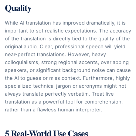
Quality
While AI translation has improved dramatically, it is
important to set realistic expectations. The accuracy
of the translation is directly tied to the quality of the
original audio. Clear, professional speech will yield
near-perfect translations. However, heavy
colloquialisms, strong regional accents, overlapping
speakers, or significant background noise can cause
the AI to guess or miss context. Furthermore, highly
specialized technical jargon or acronyms might not
always translate perfectly verbatim. Treat live
translation as a powerful tool for comprehension,
rather than a flawless human interpreter.
5 Real-World Use Cases