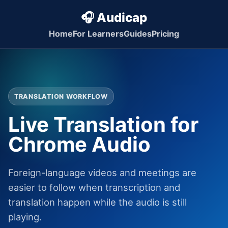
🎧 Audicap
Home
For Learners
Guides
Pricing
TRANSLATION WORKFLOW
Live Translation for
Chrome Audio
Foreign-language videos and meetings are
easier to follow when transcription and
translation happen while the audio is still
playing.