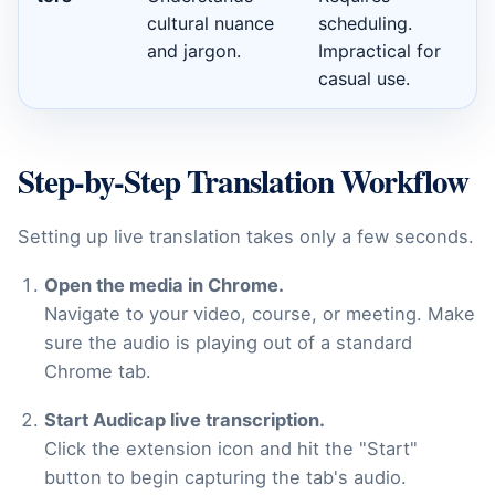
cultural nuance
scheduling.
and jargon.
Impractical for
casual use.
Step-by-Step Translation Workflow
Setting up live translation takes only a few seconds.
Open the media in Chrome.
Navigate to your video, course, or meeting. Make
sure the audio is playing out of a standard
Chrome tab.
Start Audicap live transcription.
Click the extension icon and hit the "Start"
button to begin capturing the tab's audio.