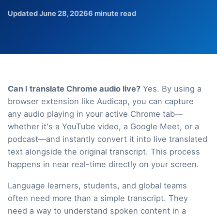
Updated June 28, 2026
6 minute read
Can I translate Chrome audio live?
Yes. By using a
browser extension like Audicap, you can capture
any audio playing in your active Chrome tab—
whether it's a YouTube video, a Google Meet, or a
podcast—and instantly convert it into live translated
text alongside the original transcript. This process
happens in near real-time directly on your screen.
Language learners, students, and global teams
often need more than a simple transcript. They
need a way to understand spoken content in a