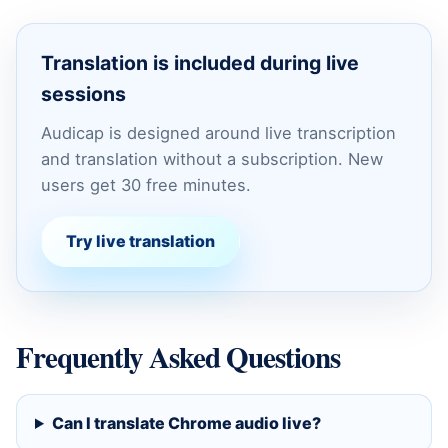
Translation is included during live
sessions
Audicap is designed around live transcription
and translation without a subscription. New
users get 30 free minutes.
Try live translation
Frequently Asked Questions
Can I translate Chrome audio live?