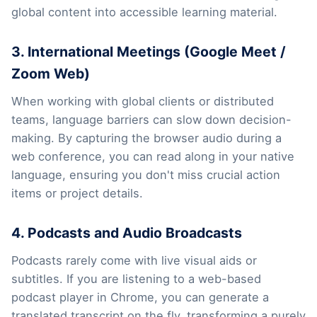
global content into accessible learning material.
3. International Meetings (Google Meet /
Zoom Web)
When working with global clients or distributed
teams, language barriers can slow down decision-
making. By capturing the browser audio during a
web conference, you can read along in your native
language, ensuring you don't miss crucial action
items or project details.
4. Podcasts and Audio Broadcasts
Podcasts rarely come with live visual aids or
subtitles. If you are listening to a web-based
podcast player in Chrome, you can generate a
translated transcript on the fly, transforming a purely