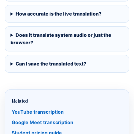
How accurate is the live translation?
Does it translate system audio or just the
browser?
Can I save the translated text?
Related
YouTube transcription
Google Meet transcription
Student pricing guide